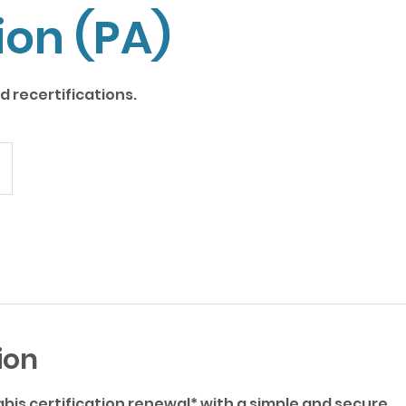
ion (PA)
 recertifications.
ion
bis certification renewal* with a simple and secure