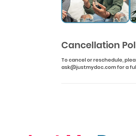
Cancellation Pol
To cancel or reschedule, ple
ask@justmydoc.com for a full