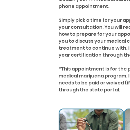
phone appointment.
Simply pick a time for your 
your consultation. You will r
how to prepare for your appoi
you to discuss your medical c
treatment to continue with. I
year certification through t
*This appointment is for the 
medical marijuana program. It
needs to be paid or waived (
through the state portal.