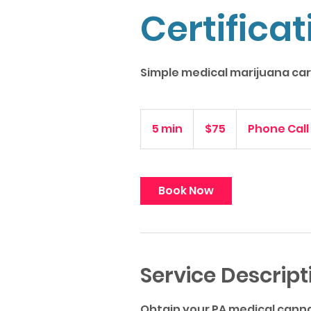
Certificat
Simple medical marijuana card
75
US
5 min
5
$75
Phone Call
dollars
m
i
n
Book Now
Service Descript
Obtain your PA medical canna