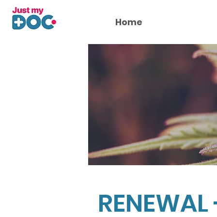
Home
RENEWAL 