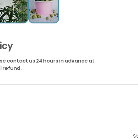
icy
ase contact us 24 hours in advance at
 refund.
St