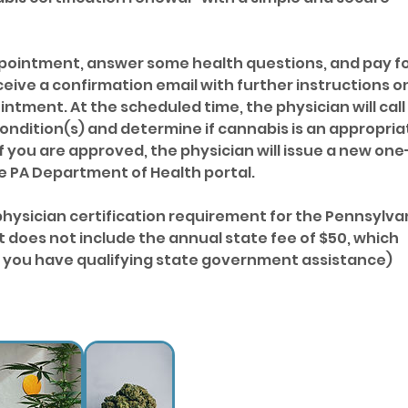
appointment, answer some health questions, and pay f
eceive a confirmation email with further instructions o
ntment. At the scheduled time, the physician will call
ondition(s) and determine if cannabis is an appropria
f you are approved, the physician will issue a new one
he PA Department of Health portal.
physician certification requirement for the Pennsylva
 does not include the annual state fee of $50, which
if you have qualifying state government assistance)