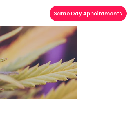
Same Day Appointments