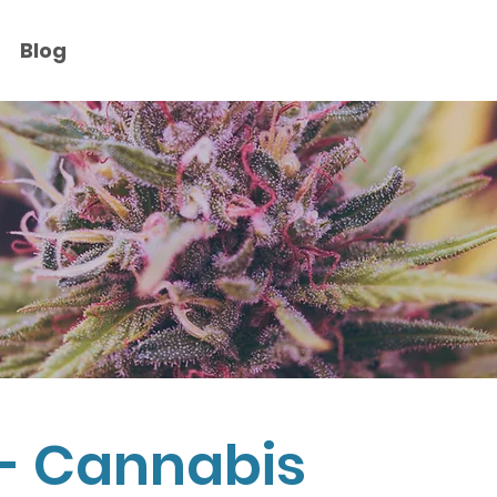
Blog
- Cannabis