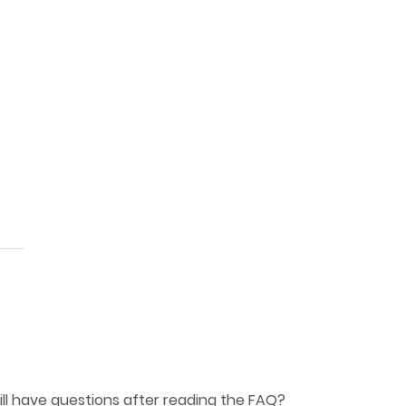
ill have questions after reading the
FAQ
?