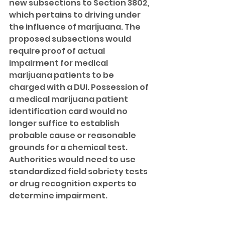
new subsections to Section 3802, 
which pertains to driving under 
the influence of marijuana. The 
proposed subsections would 
require proof of actual 
impairment for medical 
marijuana patients to be 
charged with a DUI. Possession of 
a medical marijuana patient 
identification card would no 
longer suffice to establish 
probable cause or reasonable 
grounds for a chemical test. 
Authorities would need to use 
standardized field sobriety tests 
or drug recognition experts to 
determine impairment. 