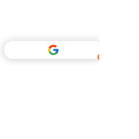
#SB363
 Provides 
Protection for Medical 
Marijuana Program 
Drivers
	As Pennsylvania's medical 