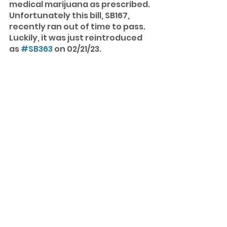
medical marijuana as prescribed. 
Unfortunately this bill, SB167, 
recently ran out of time to pass. 
Luckily, it was just reintroduced 
as 
#SB363
 on 02/21/23. 