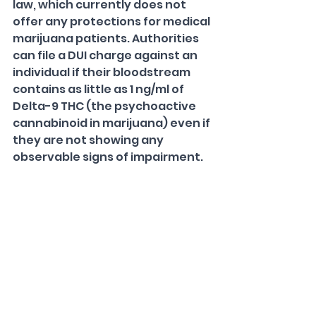
law, which currently does not 
offer any protections for medical 
marijuana patients. Authorities 
can file a DUI charge against an 
individual if their bloodstream 
contains as little as 1 ng/ml of 
Delta-9 THC (the psychoactive 
cannabinoid in marijuana) even if 
they are not showing any 
observable signs of impairment.