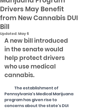
Marijuana Program
Drivers May Benefit
from New Cannabis DUI
Bill
Updated:
May 6
A new bill introduced 
in the senate would 
help protect drivers 
who use medical 
cannabis. 
The establishment of 
Pennsylvania's Medical Marijuana 
program has given rise to 
concerns about the state's DUI 