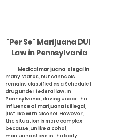
"Per Se" Marijuana DUI 
Law in Pennsylvania
	Medical marijuana is legal in 
many states, but cannabis 
remains classified as a Schedule I 
drug under federal law. In 
Pennsylvania, driving under the 
influence of marijuana is illegal, 
just like with alcohol. However, 
the situation is more complex 
because, unlike alcohol, 
marijuana stays in the body 