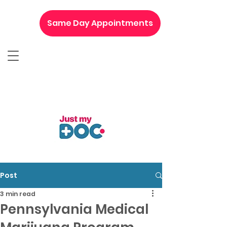
Same Day Appointments
Post
3 min read
Pennsylvania Medical