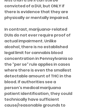
less than 0.08% can still be 
convicted of a DUI, but ONLY if 
there is evidence that they are 
physically or mentally impaired.
In contrast, marijuana-related 
DUIs do not ever require proof of 
actual impairment. Unlike 
alcohol, there is no established 
legal limit for cannabis blood 
concentration in Pennsylvania so 
the "per se" rule applies in cases 
where there is even the smallest 
detectable amount of THC in the 
blood. If authorities see a 
person's medical marijuana 
patient identification, they could 
technically have sufficient 
cause/reasonable grounds to 