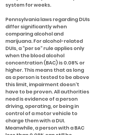
system for weeks.
Pennsylvania laws regarding DUIs 
differ significantly when 
comparing alcohol and 
marijuana. For alcohol-related 
DUIs, a "per se" rule applies only 
when the blood alcohol 
concentration (BAC) is 0.08% or 
higher. This means that as long 
as a person is tested to be above 
this limit, impairment doesn't 
have to be proven. All authorities 
need is evidence of a person 
driving, operating, or being in 
control of a motor vehicle to 
charge them with a DUI. 
Meanwhile, a person with a BAC 