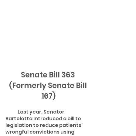
Senate Bill 363 
(Formerly Senate Bill 
167)
	Last year, Senator 
Bartolotta introduced a bill to 
legislation to reduce patients' 
wrongful convictions using 