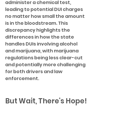
administer a chemical test, 
leading to potential DUI charges 
no matter how small the amount 
is in the bloodstream. This 
discrepancy highlights the 
differences in how the state 
handles DUIs involving alcohol 
and marijuana, with marijuana 
regulations being less clear-cut 
and potentially more challenging 
for both drivers and law 
enforcement.
But Wait, There's Hope!