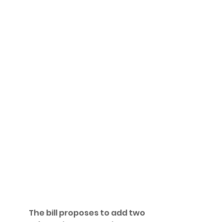
	The bill proposes to add two 